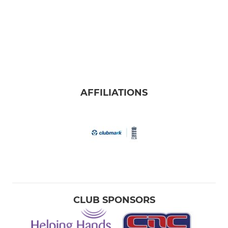
AFFILIATIONS
CLUB SPONSORS