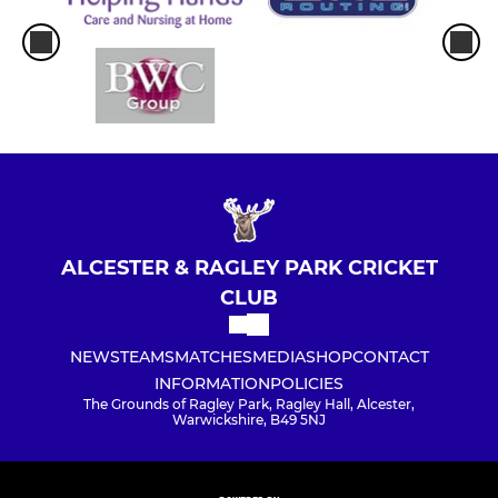
ALCESTER & RAGLEY PARK CRICKET
CLUB
NEWS
TEAMS
MATCHES
MEDIA
SHOP
CONTACT
INFORMATION
POLICIES
The Grounds of Ragley Park, Ragley Hall, Alcester,
Warwickshire, B49 5NJ