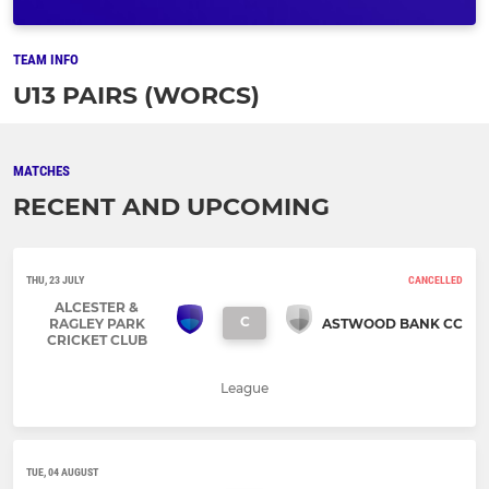
TEAM INFO
U13 PAIRS (WORCS)
MATCHES
RECENT AND UPCOMING
THU, 23 JULY
CANCELLED
ALCESTER &
C
RAGLEY PARK
ASTWOOD BANK CC
CRICKET CLUB
League
TUE, 04 AUGUST