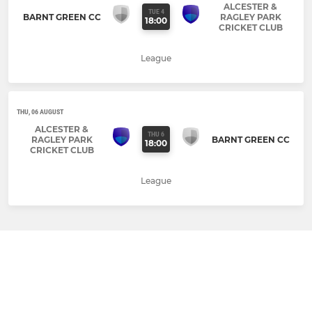
ALCESTER &
TUE 4
BARNT GREEN CC
RAGLEY PARK
18:00
CRICKET CLUB
League
THU, 06 AUGUST
ALCESTER &
THU 6
RAGLEY PARK
BARNT GREEN CC
18:00
CRICKET CLUB
League