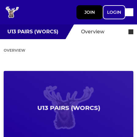
JOIN
LOGIN
U13 PAIRS (WORCS)
Overview
OVERVIEW