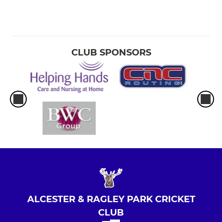
CLUB SPONSORS
ALCESTER & RAGLEY PARK CRICKET
CLUB