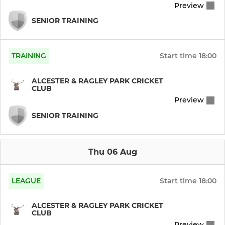
Preview
SENIOR TRAINING
TRAINING
Start time
18:00
ALCESTER & RAGLEY PARK CRICKET
CLUB
Preview
SENIOR TRAINING
Thu 06 Aug
LEAGUE
Start time
18:00
ALCESTER & RAGLEY PARK CRICKET
CLUB
Preview