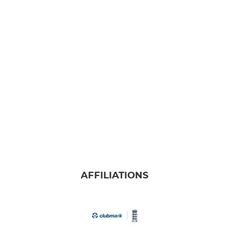
AFFILIATIONS