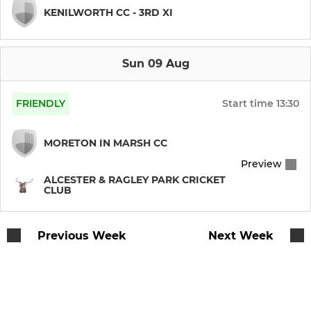
KENILWORTH CC - 3RD XI
Sun 09 Aug
FRIENDLY
Start time
13:30
MORETON IN MARSH CC
Preview
ALCESTER & RAGLEY PARK CRICKET
CLUB
Previous Week
Next Week