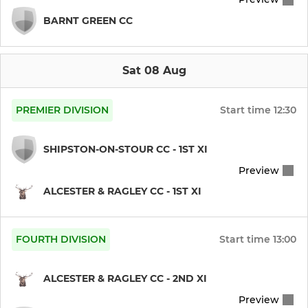
BARNT GREEN CC
Sat 08 Aug
PREMIER DIVISION
Start time
12:30
SHIPSTON-ON-STOUR CC - 1ST XI
Preview
ALCESTER & RAGLEY CC - 1ST XI
FOURTH DIVISION
Start time
13:00
ALCESTER & RAGLEY CC - 2ND XI
Preview