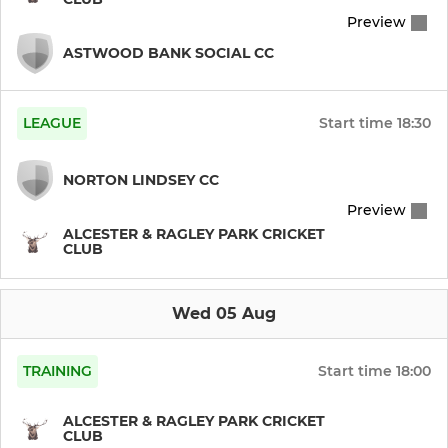
U13s (Warks)
Preview
U11 Pairs (CHL)
ASTWOOD BANK SOCIAL CC
LEAGUE
Start time
18:30
NORTON LINDSEY CC
Preview
ALCESTER & RAGLEY PARK CRICKET
CLUB
Wed 05 Aug
TRAINING
Start time
18:00
ALCESTER & RAGLEY PARK CRICKET
CLUB