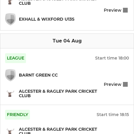
CLUB
Preview
Indoor Cricket Team
EXHALL & WIXFORD U13S
WOMENS & GIRLS
Tue 04 Aug
Womens XI
LEAGUE
Start time
18:00
JUNIOR
BARNT GREEN CC
U13 Pairs (Worcs)
Preview
ALCESTER & RAGLEY PARK CRICKET
U11 Pairs (Worcs)
CLUB
U12 Pairs (Worcs)
FRIENDLY
Start time
18:15
U15s (CHL)
ALCESTER & RAGLEY PARK CRICKET
CLUB