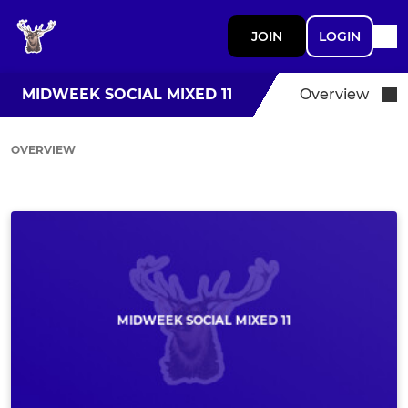
JOIN
LOGIN
MIDWEEK SOCIAL MIXED 11
Overview
OVERVIEW