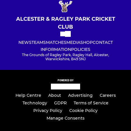
ALCESTER & RAGLEY PARK CRICKET
CLUB
NEWS
TEAMS
MATCHES
MEDIA
SHOP
CONTACT
INFORMATION
POLICIES
The Grounds of Ragley Park, Ragley Hall, Alcester,
Warwickshire, B49 5NJ
POWERED BY
Help Centre
About
Advertising
Careers
Technology
GDPR
Terms of Service
Privacy Policy
Cookie Policy
Manage Consents