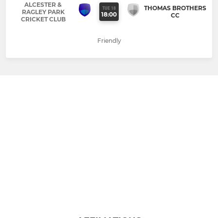
ALCESTER &
THOMAS BROTHERS
TUE 18
RAGLEY PARK
18:00
CC
CRICKET CLUB
Friendly