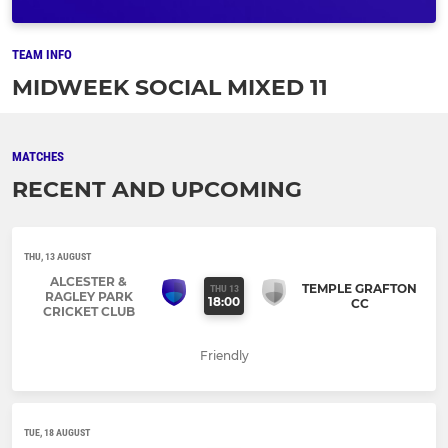
TEAM INFO
MIDWEEK SOCIAL MIXED 11
MATCHES
RECENT AND UPCOMING
THU, 13 AUGUST
ALCESTER &
TEMPLE GRAFTON
THU 13
RAGLEY PARK
18:00
CC
CRICKET CLUB
Friendly
TUE, 18 AUGUST