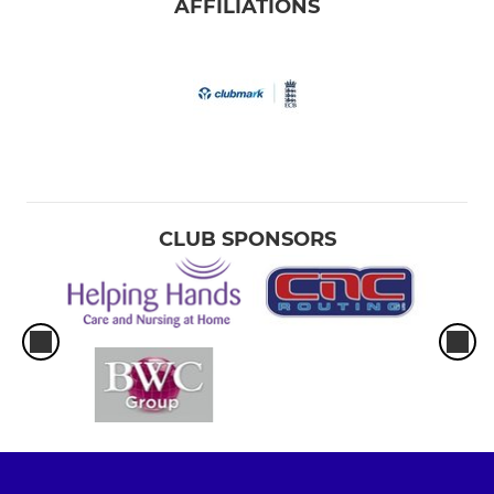
AFFILIATIONS
CLUB SPONSORS