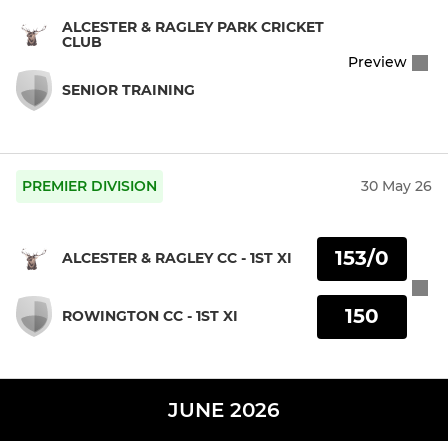
ALCESTER & RAGLEY PARK CRICKET
CLUB
Preview
SENIOR TRAINING
PREMIER DIVISION
30 May 26
153/0
ALCESTER & RAGLEY CC - 1ST XI
150
ROWINGTON CC - 1ST XI
JUNE 2026