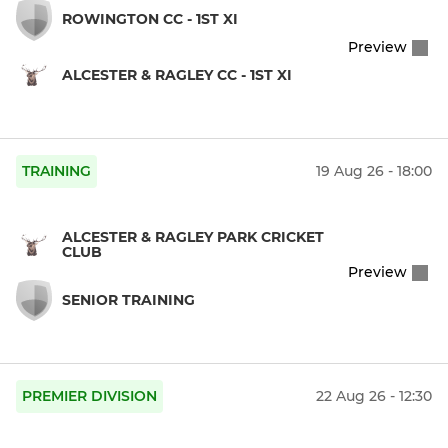
ROWINGTON CC - 1ST XI
Preview
ALCESTER & RAGLEY CC - 1ST XI
TRAINING
19 Aug 26 - 18:00
ALCESTER & RAGLEY PARK CRICKET
CLUB
Preview
SENIOR TRAINING
PREMIER DIVISION
22 Aug 26 - 12:30