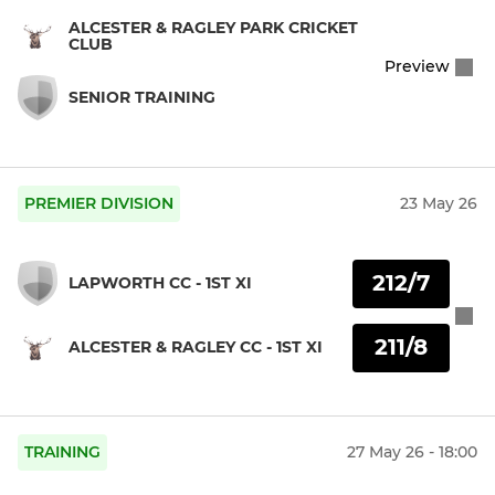
ALCESTER & RAGLEY PARK CRICKET
CLUB
Preview
SENIOR TRAINING
PREMIER DIVISION
23 May 26
212/7
LAPWORTH CC - 1ST XI
211/8
ALCESTER & RAGLEY CC - 1ST XI
TRAINING
27 May 26 - 18:00