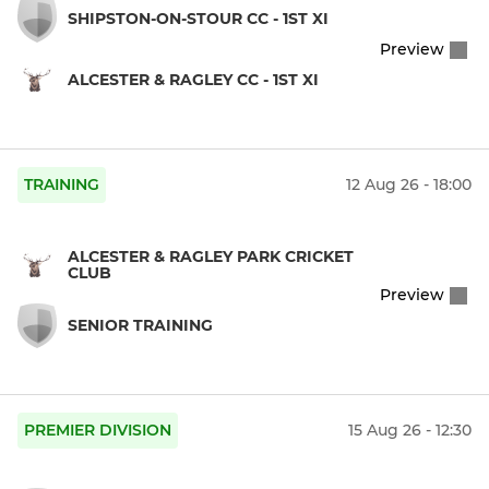
SHIPSTON-ON-STOUR CC - 1ST XI
Preview
ALCESTER & RAGLEY CC - 1ST XI
TRAINING
12 Aug 26 - 18:00
ALCESTER & RAGLEY PARK CRICKET
CLUB
Preview
SENIOR TRAINING
PREMIER DIVISION
15 Aug 26 - 12:30