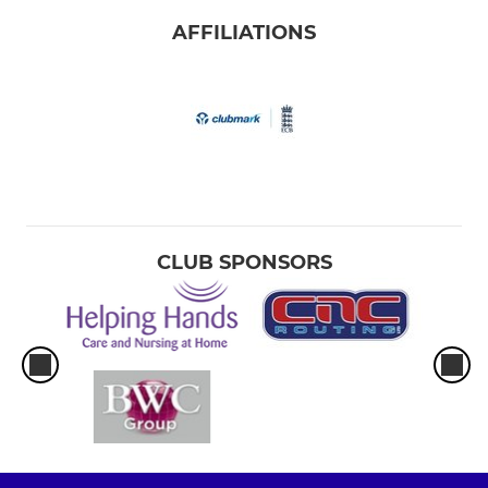
AFFILIATIONS
CLUB SPONSORS