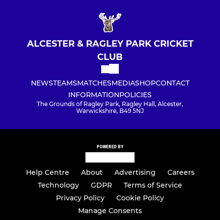
ALCESTER & RAGLEY PARK CRICKET
CLUB
NEWS
TEAMS
MATCHES
MEDIA
SHOP
CONTACT
INFORMATION
POLICIES
The Grounds of Ragley Park, Ragley Hall, Alcester,
Warwickshire, B49 5NJ
POWERED BY
Help Centre
About
Advertising
Careers
Technology
GDPR
Terms of Service
Privacy Policy
Cookie Policy
Manage Consents