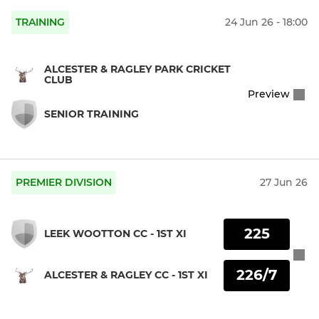
TRAINING
24 Jun 26 - 18:00
ALCESTER & RAGLEY PARK CRICKET
CLUB
Preview
SENIOR TRAINING
PREMIER DIVISION
27 Jun 26
225
LEEK WOOTTON CC - 1ST XI
226/7
ALCESTER & RAGLEY CC - 1ST XI