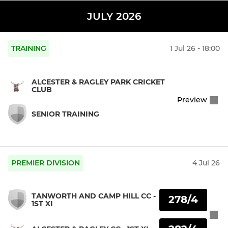
JULY 2026
TRAINING
1 Jul 26 - 18:00
ALCESTER & RAGLEY PARK CRICKET
CLUB
Preview
SENIOR TRAINING
PREMIER DIVISION
4 Jul 26
TANWORTH AND CAMP HILL CC -
278/4
1ST XI