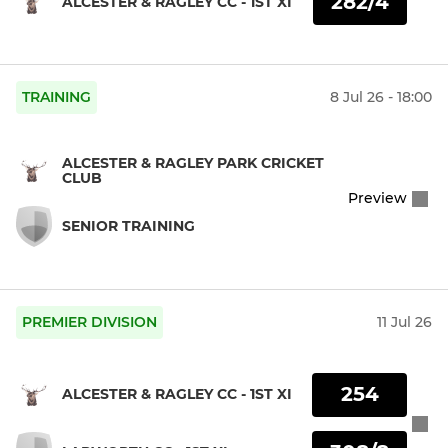
282/4
ALCESTER & RAGLEY CC - 1ST XI
TRAINING
8 Jul 26 - 18:00
ALCESTER & RAGLEY PARK CRICKET
CLUB
Preview
SENIOR TRAINING
PREMIER DIVISION
11 Jul 26
254
ALCESTER & RAGLEY CC - 1ST XI