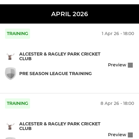
APRIL 2026
TRAINING
1 Apr 26 - 18:00
ALCESTER & RAGLEY PARK CRICKET
CLUB
Preview
PRE SEASON LEAGUE TRAINING
TRAINING
8 Apr 26 - 18:00
ALCESTER & RAGLEY PARK CRICKET
CLUB
Preview