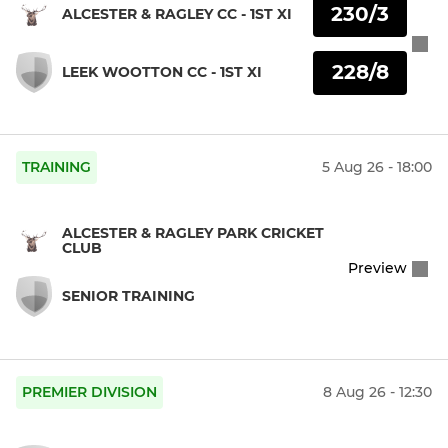
230/3
ALCESTER & RAGLEY CC - 1ST XI
228/8
LEEK WOOTTON CC - 1ST XI
TRAINING
5 Aug 26 - 18:00
ALCESTER & RAGLEY PARK CRICKET
CLUB
Preview
SENIOR TRAINING
PREMIER DIVISION
8 Aug 26 - 12:30