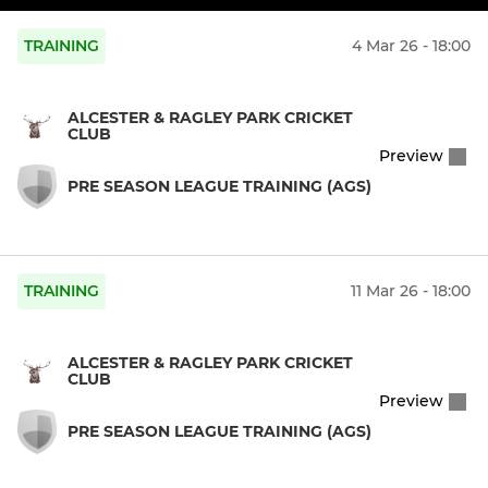
TRAINING
4 Mar 26 - 18:00
ALCESTER & RAGLEY PARK CRICKET
CLUB
Preview
PRE SEASON LEAGUE TRAINING (AGS)
TRAINING
11 Mar 26 - 18:00
ALCESTER & RAGLEY PARK CRICKET
CLUB
Preview
PRE SEASON LEAGUE TRAINING (AGS)