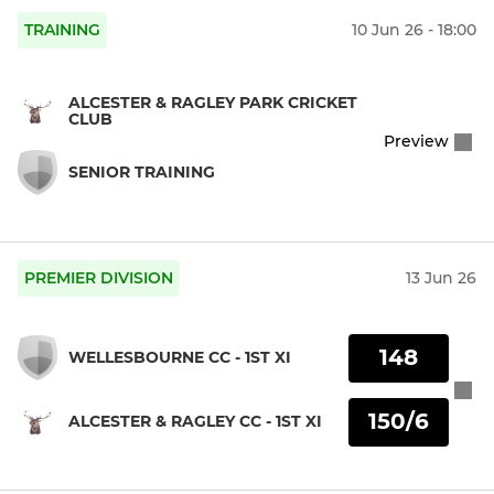
TRAINING
10 Jun 26 - 18:00
ALCESTER & RAGLEY PARK CRICKET
CLUB
Preview
SENIOR TRAINING
PREMIER DIVISION
13 Jun 26
148
WELLESBOURNE CC - 1ST XI
150/6
ALCESTER & RAGLEY CC - 1ST XI