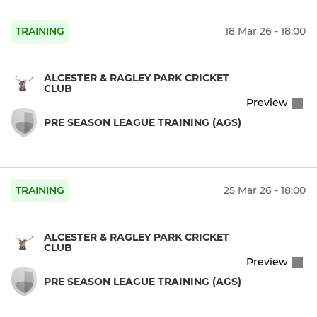
TRAINING
18 Mar 26 - 18:00
ALCESTER & RAGLEY PARK CRICKET
CLUB
Preview
PRE SEASON LEAGUE TRAINING (AGS)
TRAINING
25 Mar 26 - 18:00
ALCESTER & RAGLEY PARK CRICKET
CLUB
Preview
PRE SEASON LEAGUE TRAINING (AGS)