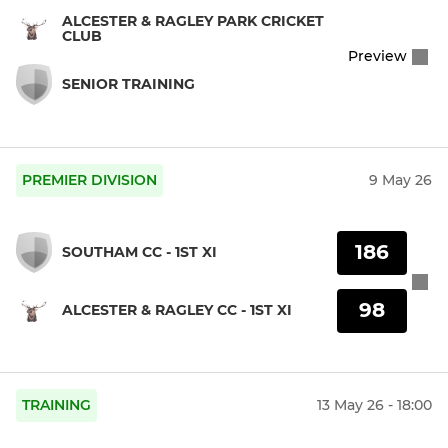
ALCESTER & RAGLEY PARK CRICKET
CLUB
Preview
SENIOR TRAINING
PREMIER DIVISION
9 May 26
186
SOUTHAM CC - 1ST XI
98
ALCESTER & RAGLEY CC - 1ST XI
TRAINING
13 May 26 - 18:00