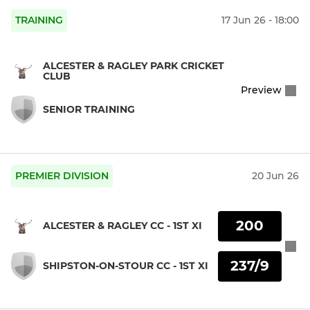
TRAINING
17 Jun 26 - 18:00
ALCESTER & RAGLEY PARK CRICKET
CLUB
Preview
SENIOR TRAINING
PREMIER DIVISION
20 Jun 26
200
ALCESTER & RAGLEY CC - 1ST XI
237/9
SHIPSTON-ON-STOUR CC - 1ST XI