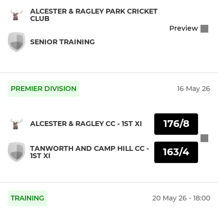
ALCESTER & RAGLEY PARK CRICKET
CLUB
Preview
SENIOR TRAINING
PREMIER DIVISION
16 May 26
176/8
ALCESTER & RAGLEY CC - 1ST XI
TANWORTH AND CAMP HILL CC -
163/4
1ST XI
TRAINING
20 May 26 - 18:00