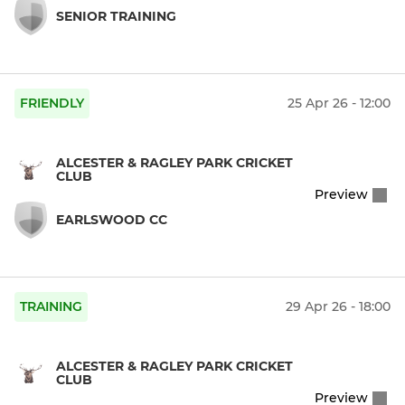
SENIOR TRAINING
FRIENDLY
25 Apr 26 - 12:00
ALCESTER & RAGLEY PARK CRICKET
CLUB
Preview
EARLSWOOD CC
TRAINING
29 Apr 26 - 18:00
ALCESTER & RAGLEY PARK CRICKET
CLUB
Preview