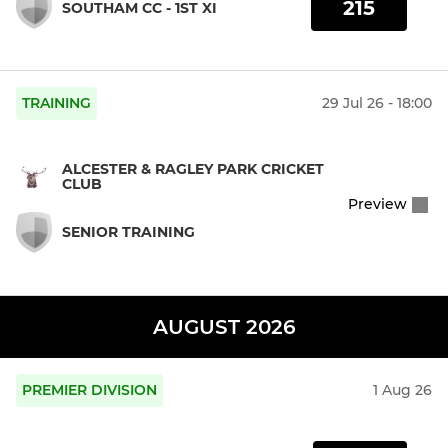
215
SOUTHAM CC - 1ST XI
TRAINING
29 Jul 26 - 18:00
ALCESTER & RAGLEY PARK CRICKET
CLUB
Preview
SENIOR TRAINING
AUGUST 2026
PREMIER DIVISION
1 Aug 26