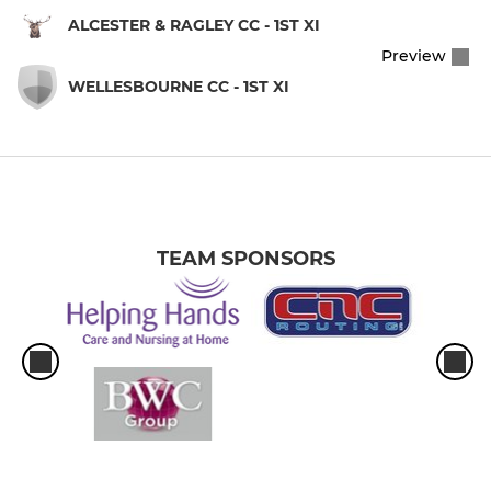
ALCESTER & RAGLEY CC - 1ST XI
Preview
WELLESBOURNE CC - 1ST XI
TEAM SPONSORS