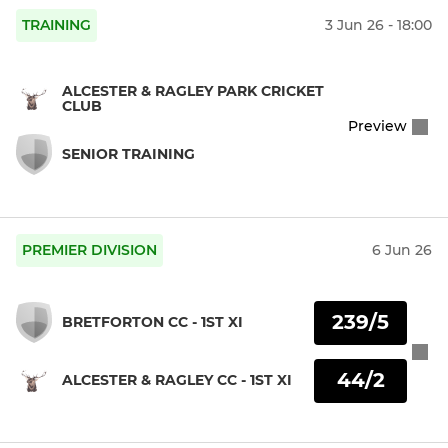
TRAINING
3 Jun 26 - 18:00
ALCESTER & RAGLEY PARK CRICKET
CLUB
Preview
SENIOR TRAINING
PREMIER DIVISION
6 Jun 26
239/5
BRETFORTON CC - 1ST XI
44/2
ALCESTER & RAGLEY CC - 1ST XI