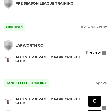
PRE SEASON LEAGUE TRAINING
FRIENDLY
11 Apr 26 - 12:30
LAPWORTH CC
Preview
ALCESTER & RAGLEY PARK CRICKET
CLUB
CANCELLED - TRAINING
15 Apr 26
ALCESTER & RAGLEY PARK CRICKET
C
CLUB