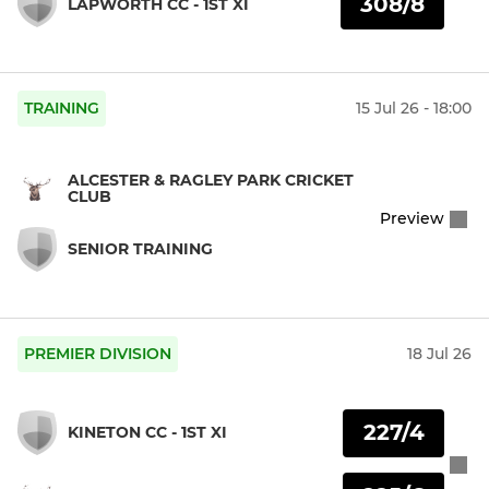
308/8
LAPWORTH CC - 1ST XI
TRAINING
15 Jul 26 - 18:00
ALCESTER & RAGLEY PARK CRICKET
CLUB
Preview
SENIOR TRAINING
PREMIER DIVISION
18 Jul 26
227/4
KINETON CC - 1ST XI