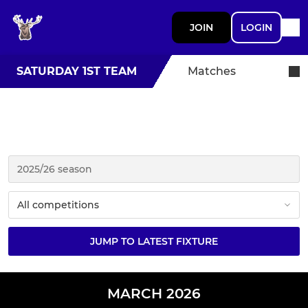
JOIN
LOGIN
SATURDAY 1ST TEAM
Matches
JUMP TO LATEST FIXTURE
MARCH 2026