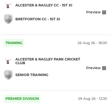
ALCESTER & RAGLEY CC - 1ST XI
Preview
BRETFORTON CC - 1ST XI
TRAINING
26 Aug 26 - 18:00
ALCESTER & RAGLEY PARK CRICKET
CLUB
Preview
SENIOR TRAINING
PREMIER DIVISION
29 Aug 26 - 12:30