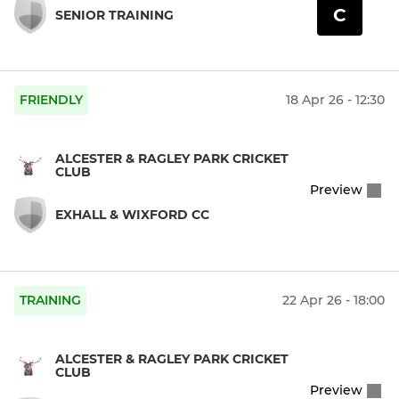
C
SENIOR TRAINING
FRIENDLY
18 Apr 26 - 12:30
ALCESTER & RAGLEY PARK CRICKET
CLUB
Preview
EXHALL & WIXFORD CC
TRAINING
22 Apr 26 - 18:00
ALCESTER & RAGLEY PARK CRICKET
CLUB
Preview