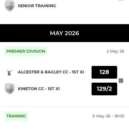
SENIOR TRAINING
MAY 2026
PREMIER DIVISION
2 May 26
128
ALCESTER & RAGLEY CC - 1ST XI
129/2
KINETON CC - 1ST XI
TRAINING
6 May 26 - 18:00