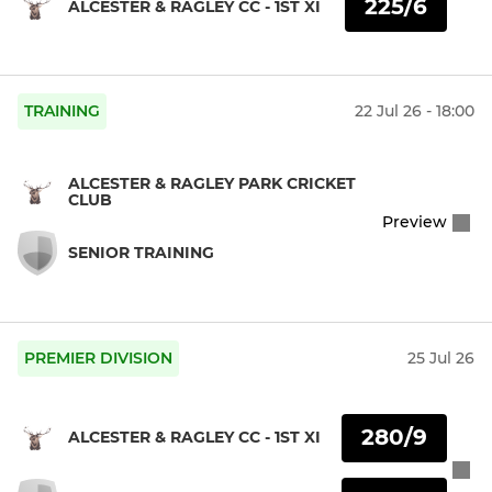
225/6
ALCESTER & RAGLEY CC - 1ST XI
TRAINING
22 Jul 26 - 18:00
ALCESTER & RAGLEY PARK CRICKET
CLUB
Preview
SENIOR TRAINING
PREMIER DIVISION
25 Jul 26
280/9
ALCESTER & RAGLEY CC - 1ST XI