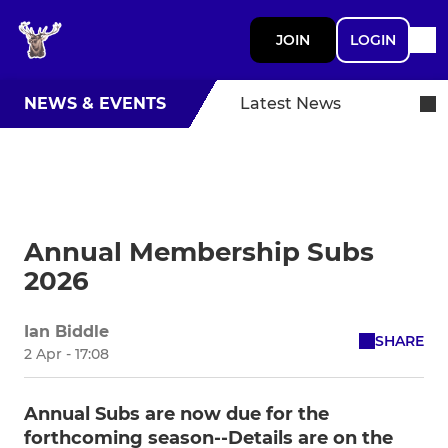
JOIN
LOGIN
NEWS & EVENTS
Latest News
Annual Membership Subs
2026
Ian Biddle
SHARE
2 Apr - 17:08
Annual Subs are now due for the
forthcoming season--Details are on the